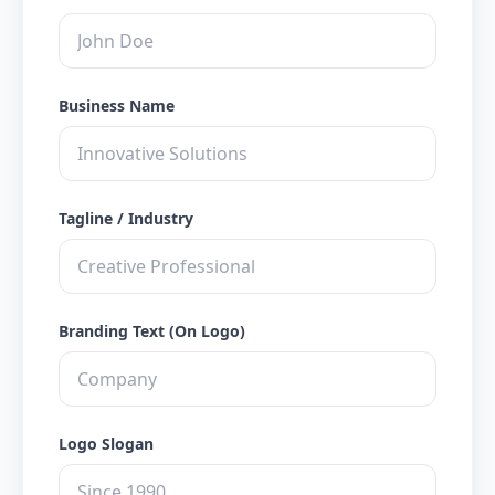
Business Name
Tagline / Industry
Branding Text (On Logo)
Logo Slogan