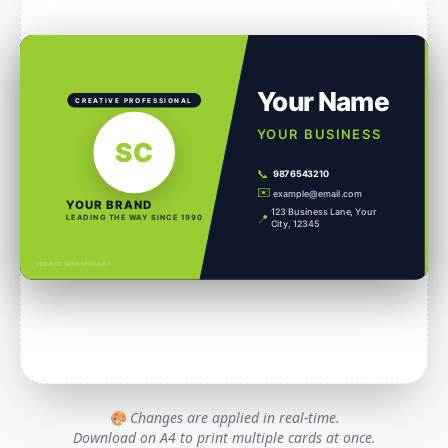
Your Name
CREATIVE PROFESSIONAL
YOUR BUSINESS
SC
📞
9876543210
✉️
example@email.com
YOUR BRAND
123 Business Lane, Your
📍
LEADING THE WAY SINCE 1990
City, 12345
CREATED WITH MYFILEKIT
🎨 Changes are applied in real-time.
Download on A4 to print multiple cards at once.