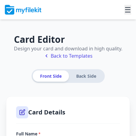
☰
Card Editor
Design your card and download in high quality.
Back to Templates
Front Side
Back Side
Card Details
Full Name
*