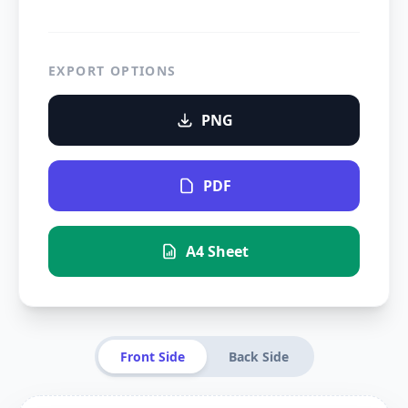
EXPORT OPTIONS
PNG
PDF
A4 Sheet
Front Side
Back Side