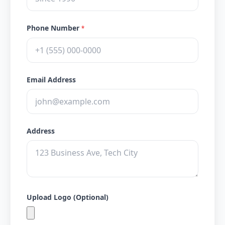
Phone Number
*
Email Address
Address
Upload Logo (Optional)