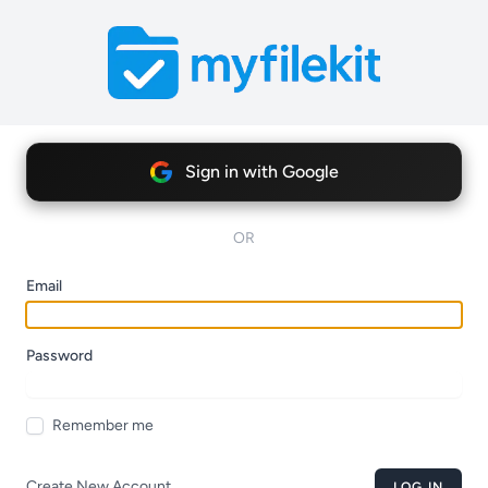
Sign in with Google
OR
Email
Password
Remember me
Create New Account
LOG IN