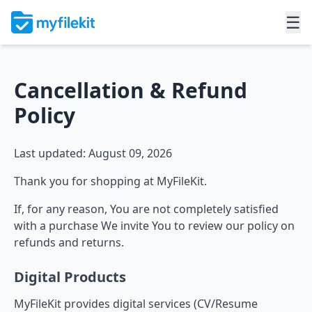
☰
Cancellation & Refund
Policy
Last updated: August 09, 2026
Thank you for shopping at MyFileKit.
If, for any reason, You are not completely satisfied
with a purchase We invite You to review our policy on
refunds and returns.
Digital Products
MyFileKit provides digital services (CV/Resume