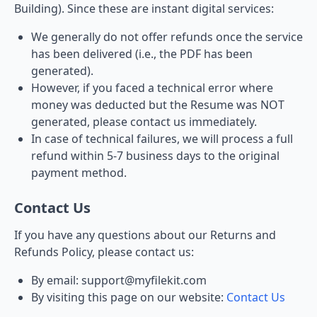
Building). Since these are instant digital services:
We generally do not offer refunds once the service
has been delivered (i.e., the PDF has been
generated).
However, if you faced a technical error where
money was deducted but the Resume was NOT
generated, please contact us immediately.
In case of technical failures, we will process a full
refund within 5-7 business days to the original
payment method.
Contact Us
If you have any questions about our Returns and
Refunds Policy, please contact us:
By email: support@myfilekit.com
By visiting this page on our website:
Contact Us