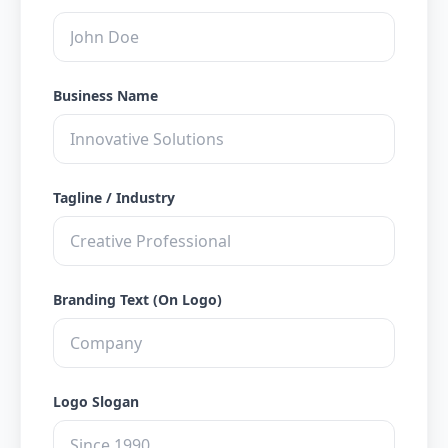
Business Name
Tagline / Industry
Branding Text (On Logo)
Logo Slogan