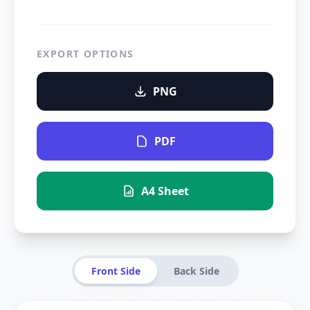
EXPORT OPTIONS
PNG
PDF
A4 Sheet
Front Side
Back Side