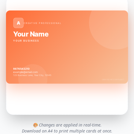
A
CREATIVE PROFESSIONAL
Your Name
YOUR BUSINESS
9876543210
example@email.com
123 Business Lane, Your City, 12345
CREATED WITH MYFILEKIT
🎨 Changes are applied in real-time.
Download on A4 to print multiple cards at once.