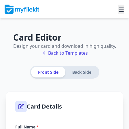
☰
Card Editor
Design your card and download in high quality.
Back to Templates
Front Side
Back Side
Card Details
Full Name
*