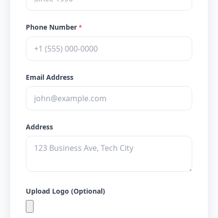
Phone Number
*
Email Address
Address
Upload Logo (Optional)