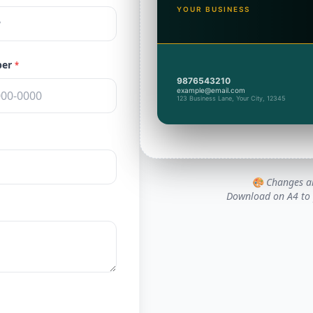
YOUR BUSINESS
ber
*
9876543210
example@email.com
123 Business Lane, Your City, 12345
🎨 Changes ar
Download on A4 to p