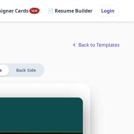
signer Cards
📄 Resume Builder
Login
Back to Templates
e
Back Side