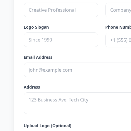
Logo Slogan
Phone Num
Email Address
Address
Upload Logo (Optional)