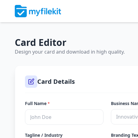
Card Editor
Design your card and download in high quality.
Card Details
Full Name
Business N
*
Tagline / Industry
Branding Te