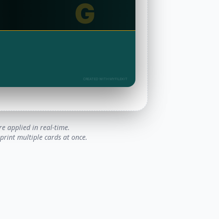
G
CREATED WITH MYFILEKIT
e applied in real-time.
rint multiple cards at once.