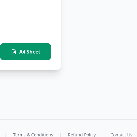
A4 Sheet
|
Terms & Conditions
|
Refund Policy
|
Contact Us