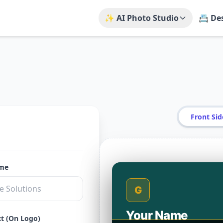
✨ AI Photo Studio
📇 De
Front Sid
ame
G
Your Name
xt (On Logo)