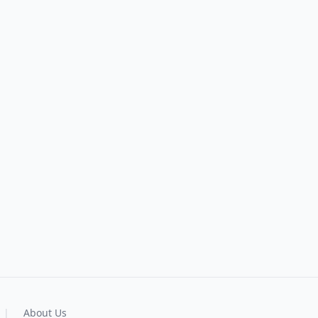
|
About Us