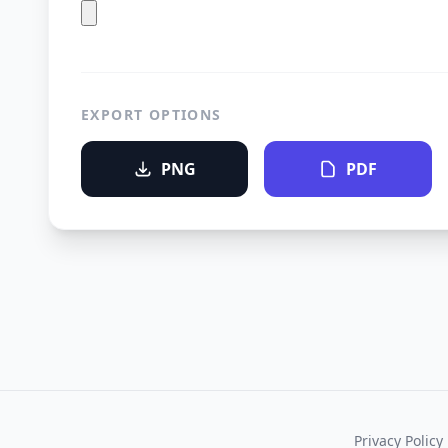
EXPORT OPTIONS
PNG
PDF
Privacy Policy