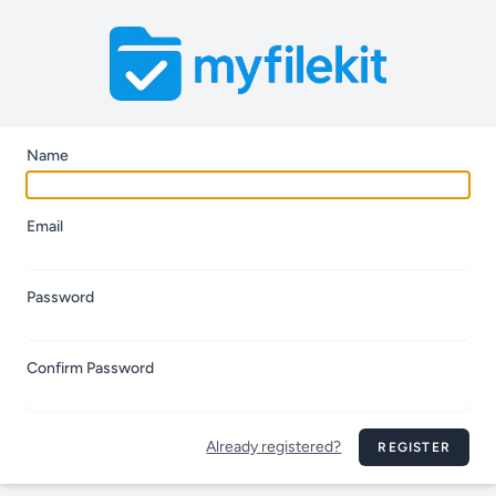
Name
Email
Password
Confirm Password
Already registered?
REGISTER