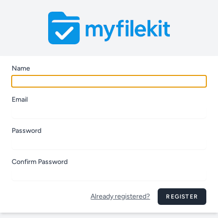
Name
Email
Password
Confirm Password
Already registered?
REGISTER