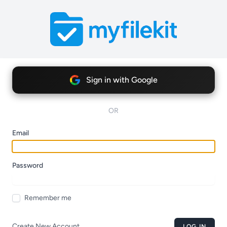
Sign in with Google
OR
Email
Password
Remember me
Create New Account
LOG IN