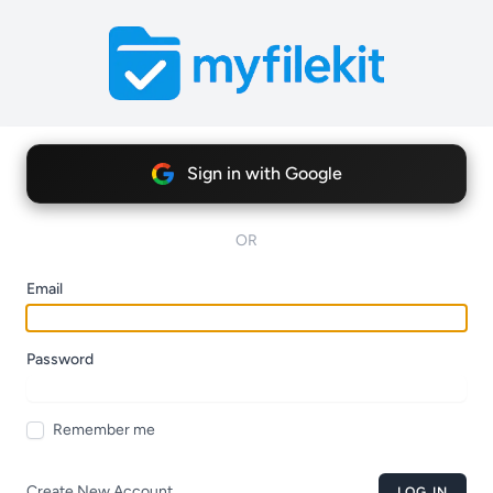
Sign in with Google
OR
Email
Password
Remember me
Create New Account
LOG IN