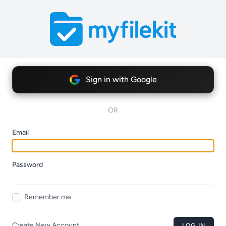
Sign in with Google
OR
Email
Password
Remember me
Create New Account
LOG IN